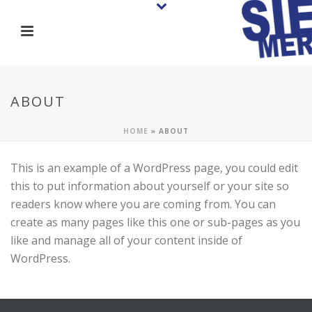
ABOUT
HOME
»
ABOUT
This is an example of a WordPress page, you could edit
this to put information about yourself or your site so
readers know where you are coming from. You can
create as many pages like this one or sub-pages as you
like and manage all of your content inside of
WordPress.